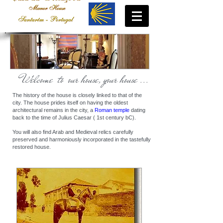
Welcome to our house, your house ...
The history of the house is closely linked to that of the
city. The house prides itself on having the oldest
architectural remains in the city, a
Roman temple
dating
back to the time of Julius Caesar ( 1st century bC).
You will also find Arab and Medieval relics carefully
preserved and harmoniously incorporated in the tastefully
restored house.