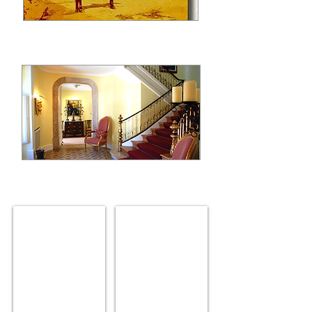
The house arround 1895
the house entrance