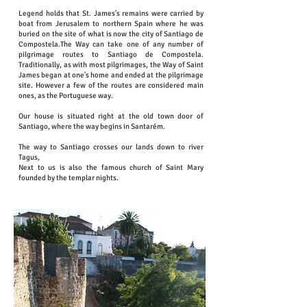
Legend holds that St. James's remains were carried by
boat from Jerusalem to northern Spain where he was
buried on the site of what is now the city of Santiago de
Compostela.The Way can take one of any number of
pilgrimage routes to Santiago de Compostela.
Traditionally, as with most pilgrimages, the Way of Saint
James began at one's home and ended at the pilgrimage
site. However a few of the routes are considered main
ones, as the Portuguese way.
Our house is situated right at the old town door of
Santiago, where the way begins in Santarém.
The way to Santiago crosses our lands down to river
Tagus,
Next to us is also the famous church of Saint Mary
founded by the templar nights.