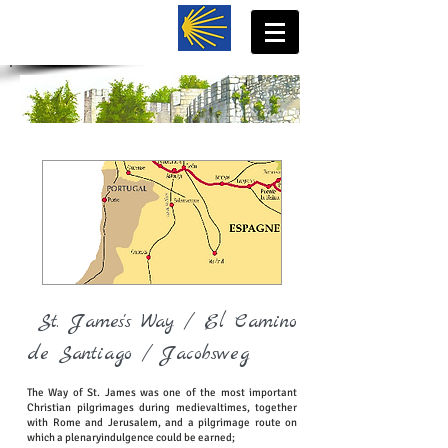
St. James's Way / El Camino
de Santiago / Jacobsweg
The Way of St. James was one of the most important
Christian pilgrimages during medievaltimes, together
with Rome and Jerusalem, and a pilgrimage route on
which a plenaryindulgence could be earned;