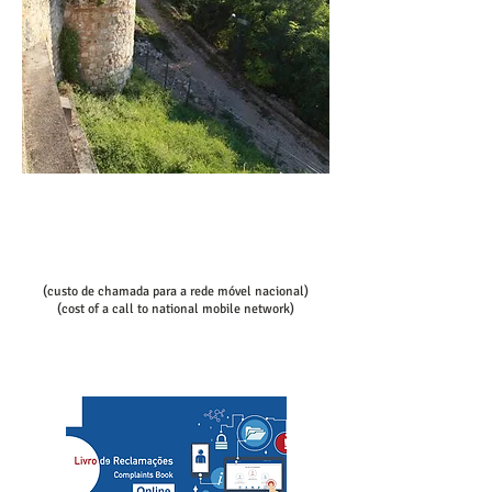
Call/email us now to book:
Telef contact
+351 936080100
+351 936080102
(custo de chamada para a rede móvel nacional)
(cost of a call to national mobile network)
slcs@mac.com