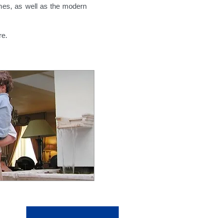
imes,
as well as the modern
re.