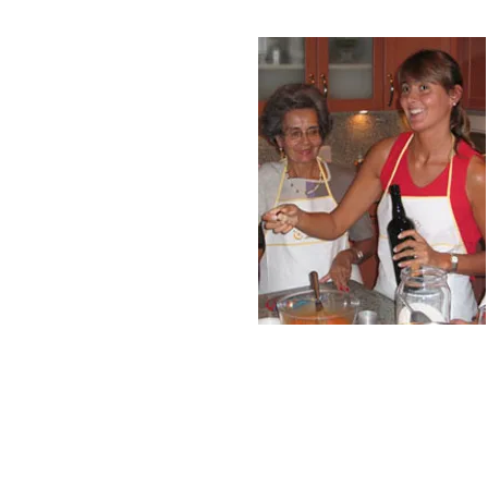
Call/email us now to