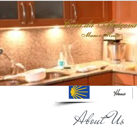
Home
About Us