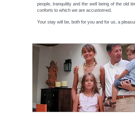
people, tranquility and the well being of the old t
conforts to which we are accustomed.
Your stay will be, both for you and for us, a pleasu