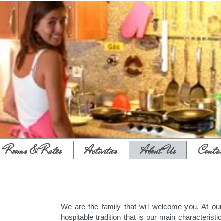
Rooms & Rates
Activities
About Us
Conta
We are the family that will welcome you. At ou
hospitable tradition that is our main characteristic