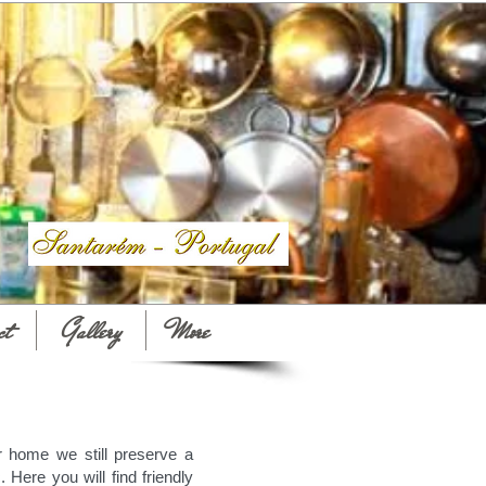
ct
Gallery
More
r home we still preserve a
. Here you will find friendly