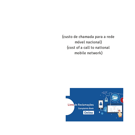
book:
Telef contact
+351 936080100
+351 936080102
(custo de chamada para a rede
móvel nacional)
(cost of a call to national
mobile network)
slcs@mac.com