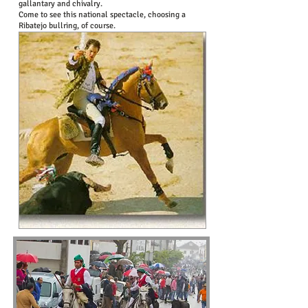
gallantary and chivalry.
Come to see this national spectacle, choosing a
Ribatejo bullring, of course.