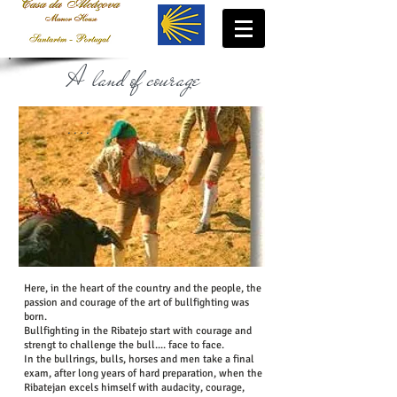
A land of courage
....
Here, in the heart of the country and the people, the
passion and courage of the art of bullfighting was
born.
Bullfighting in the Ribatejo start with courage and
strengt to challenge the bull.... face to face.
In the bullrings, bulls, horses and men take a final
exam, after long years of hard preparation, when the
Ribatejan excels himself with audacity, courage,