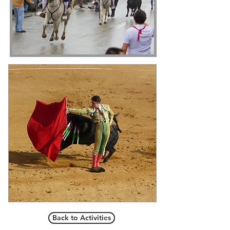
Back to Activities