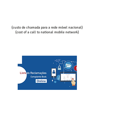
Call/email us now to book:
Telef contact
+351 936080100
+351 936080102
(custo de chamada para a rede móvel nacional)
(cost of a call to national mobile network)
slcs@mac.com