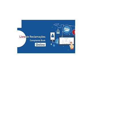
slcs@mac.com