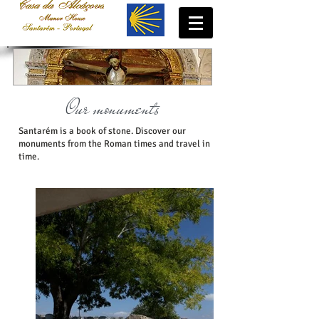
Our monuments
Santarém is a book of stone. Discover our
monuments from the Roman times and travel in
time.