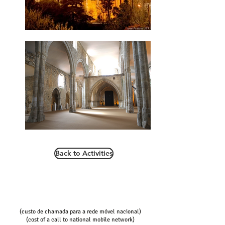
Back to Activities
Call/email us now to book:
Telef contact
+351 936080100
+351 936080102
(custo de chamada para a rede móvel nacional)
(cost of a call to national mobile network)