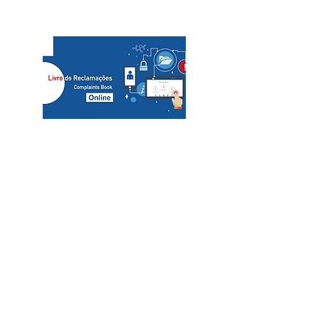
slcs@mac.com