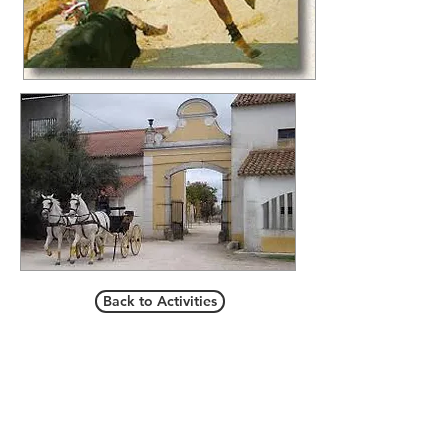
Back to Activities
Call/email us now to book:
Telef contact
+351 936080100
+351 936080102
​custo de chamada para rede móvel/cost of a call to
mobile network