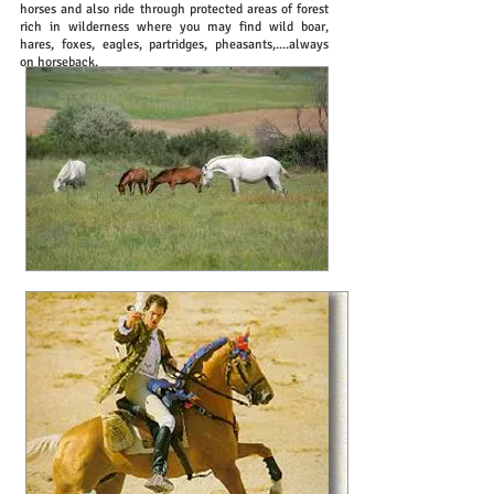
horses and also ride through protected areas of forest
rich in wilderness where you may find wild boar,
hares, foxes, eagles, partridges, pheasants,....always
on horseback.