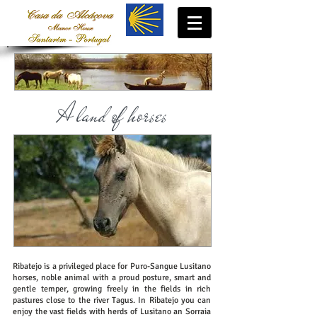
A land of horses
Ribatejo is a privileged place for Puro-Sangue Lusitano
horses, noble animal with a proud posture, smart and
gentle temper, growing freely in the fields in rich
pastures close to the river Tagus. In Ribatejo you can
enjoy the vast fields with herds of Lusitano an Sorraia