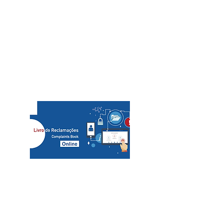
Call/email us now to book:
Telef contact
+351 936080100
+351 936080102
​custo de chamada para rede móvel/cost of a call to
mobile network
slcs@mac.com