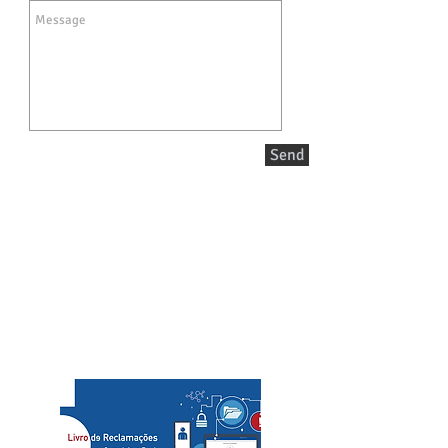
Send
Call/email us now to book:
Telef contact
+351 936080100
+351 936080102
​custo de chamada para rede móvel/cost of a call to
mobile network
slcs@mac.com