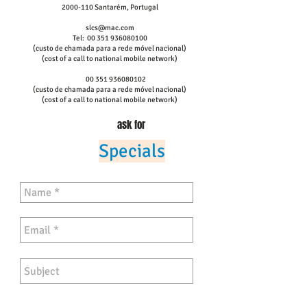
2000-110
Santarém,
Portugal
slcs@mac.com
Tel:
00 351 936080100
(custo de chamada para a rede móvel nacional)
(cost of a call to national mobile network)
00 351 936080102
(custo de chamada para a rede móvel nacional)
(cost of a call to national mobile network)
ask for
Specials