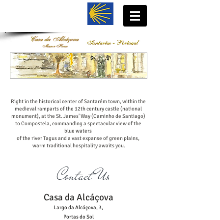
Right in the historical center of Santarém town, within the
medieval ramparts of the 12th century castle (national
monument), at the St. James' Way (Caminho de Santiago)
to Compostela, commanding a spectacular view of the
blue waters
of the river Tagus and a vast expanse of green plains,
warm traditional hospitality awaits you.
Contact Us
Casa da Alcáçova
Largo da Alcáçova, 3,
Portas do Sol