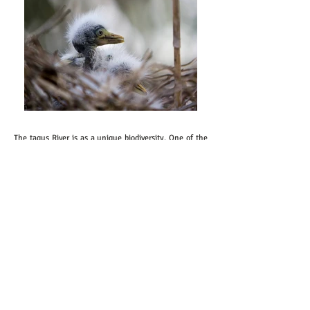
The tagus River is as a unique biodiversity. One of the
biggest surprises that Tagus River reserve to us is the
Lusitano horses that roam freely on the islands. They
are very friendly animals. They come near us, when
we pass along the riverside as to "greet us".
Sometimes we can see them swimming across the
river just to graze at another small island of ​​the Tagus
River. It has still truly wild areas, such as the grove of
willows or the ​​reeds area and aquatic plants.
The islands in the Tagus formed by the clustering of
sand and other sediments brought by water. All
islands are different, all are unique, all are a world
apart. There is even an island that has only birds.
There are hundreds and hundreds of birds from
different species that stay overnight. At the nesting