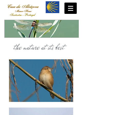
the nature at its best